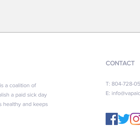
FACT SHEET- 2023 Virginia General
New re
Assembly
recomm
CONTACT
T: 804-728-0
s a coalition of
E:
info@vapaid
blish a paid sick day
ns healthy and keeps