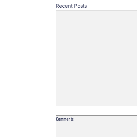
Recent Posts
Comments