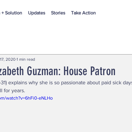
 + Solution
Updates
Stories
Take Action
17, 2020
1 min read
izabeth Guzman: House Patron
1) explains why she is so passionate about paid sick da
l for years.
com/watch?v=6hFi0-eNLHo