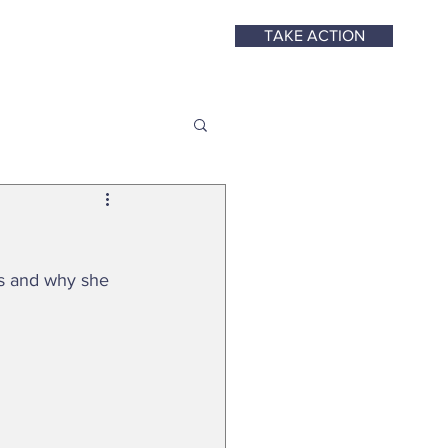
TAKE ACTION
ys and why she 