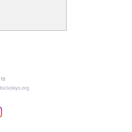
search on long COVID
ends expanded paid sick leave
518
sickdays.org