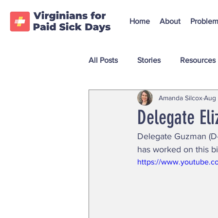
Home
About
Problem
All Posts
Stories
Resources
Amanda Silcox
Aug 
Delegate El
Delegate Guzman (D-3
has worked on this bil
https://www.youtube.