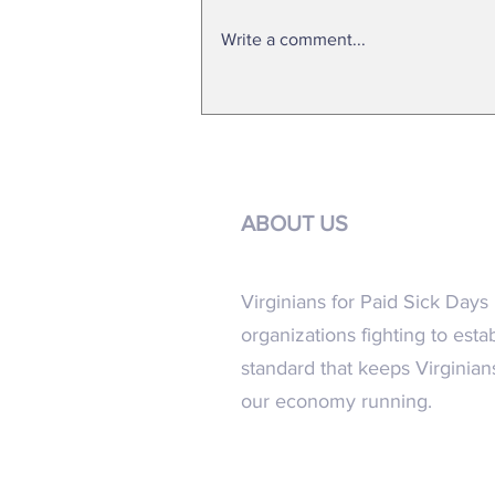
Write a comment...
FACT SHEET 2024 General Assembly
ABOUT US
Virginians for Paid Sick Days i
organizations fighting to esta
standard that keeps Virginia
our economy running.