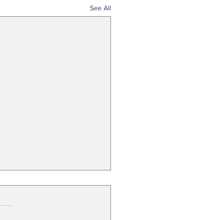
See All