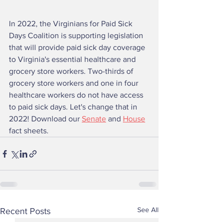
In 2022, the Virginians for Paid Sick 
Days Coalition is supporting legislation 
that will provide paid sick day coverage 
to Virginia's essential healthcare and 
grocery store workers. Two-thirds of 
grocery store workers and one in four 
healthcare workers do not have access 
to paid sick days. Let's change that in 
2022! Download our 
Senate
 and 
House
fact sheets. 
See All
Recent Posts