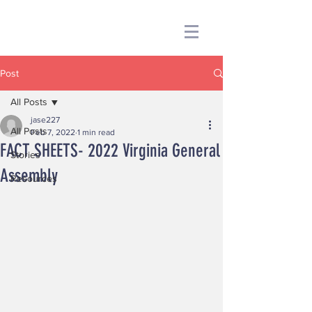
Post
All Posts
jase227
All Posts
Feb 7, 2022
1 min read
FACT SHEETS- 2022 Virginia General
Stories
Assembly
Resources