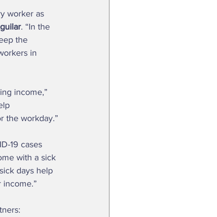
guilar
. “In the 
keep the 
orkers in 
elp 
or the workday.” 
ome with a sick 
 sick days help 
r income.”  
tners: 