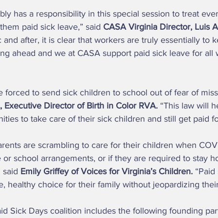
 them paid sick leave,” said 
CASA Virginia Director, Luis A
nd after, it is clear that workers are truly essentially to 
ahead and we at CASA support paid sick leave for all w
 Executive Director of Birth in Color RVA.
 “This law will h
es to take care of their sick children and still get paid f
e or school arrangements, or if they are required to stay h
 said 
Emily Griffey of Voices for Virginia’s Children.
 “Paid
, healthy choice for their family without jeopardizing thei
aid Sick Days coalition includes the following founding par