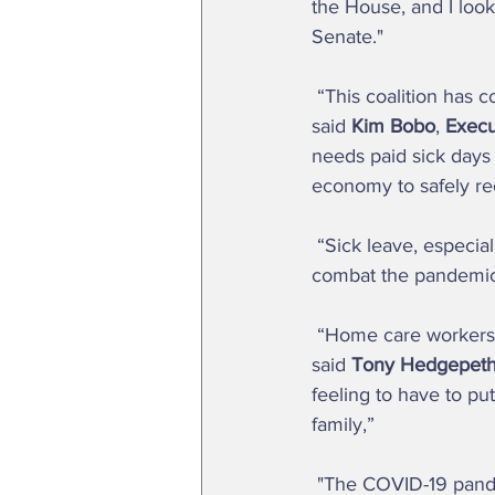
the House, and I look
Senate."  
 “This coalition has come together as a powerful force to advocate for this critical legislation,” 
said 
Kim Bobo
, 
Execut
needs paid sick days 
economy to safely re
 “Sick leave, especially during this health crisis, is another important tool in our toolbox to 
combat the pandemic,
 “Home care workers like me need sick days because we get sick too, just like all workers,” 
said 
Tony Hedgepeth
feeling to have to pu
family,”  
 "The COVID-19 pandemic has made many things apparent, one of the most important being 