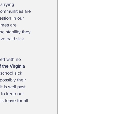
arrying 
r communities are 
uestion in our 
imes are 
e stability they 
ave paid sick 
the Virginia 
school sick 
ossibly their 
t is well past 
 to keep our 
 leave for all 