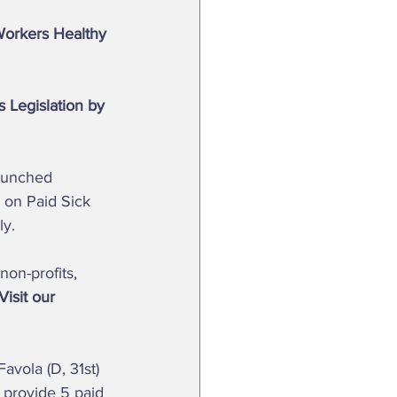
Workers Healthy 
 Legislation by 
n on Paid Sick 
y.  
non-profits, 
Visit our 
 provide 5 paid 