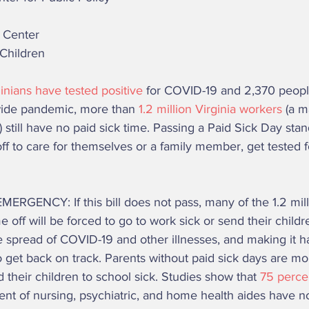
w Center 
 Children 
inians have tested positive
 for COVID-19 and 2,370 people
wide pandemic, more than 
1.2 million Virginia workers 
(a m
 still have no paid sick time. Passing a Paid Sick Day stan
off to care for themselves or a family member, get tested 
 
 off will be forced to go to work sick or send their childr
e spread of COVID-19 and other illnesses, and making it ha
 get back on track. Parents without paid sick days are mo
d their children to school sick. Studies show that 
75 percen
ent of nursing, psychiatric, and home health aides have no