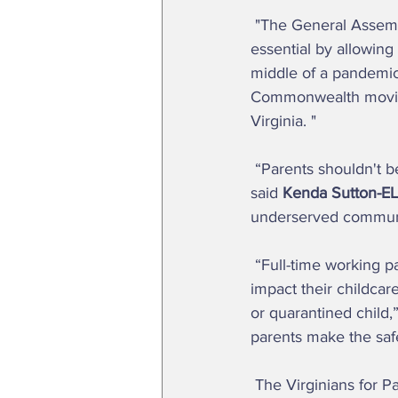
 "The General Assembly has a responsibility in this special session to treat every worker as 
essential by allowing
middle of a pandemic a
Commonwealth moving 
Virginia. "  
 “Parents shouldn't be forced to send sick children to school out of fear of missing income,” 
said 
Kenda Sutton-EL,
underserved communiti
 “Full-time working parents are scrambling to care for their children when COVID-19 cases 
impact their childcar
or quarantined child,”
parents make the safe
 The Virginians for P