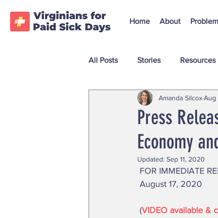
Home
About
Problem
All Posts
Stories
Resources
Amanda Silcox
Aug 
Press Releas
Economy and
Updated:
Sep 11, 2020
 FOR IMMEDIATE RE
 August 17, 2020 
 (
VIDEO available & cl