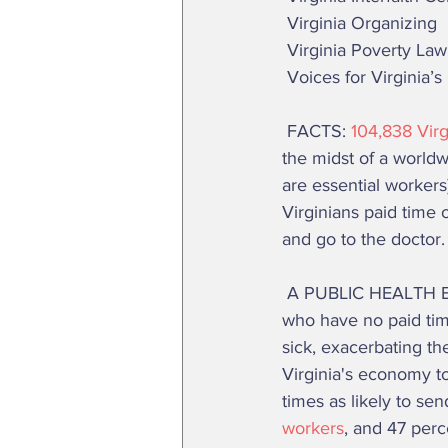
 Virginia Organizing 
 Virginia Poverty La
 Voices for Virginia’s
 FACTS: 
104,838 Virg
the midst of a world
are essential workers)
Virginians paid time 
and go to the doctor. 
 A PUBLIC HEALTH EMERGENCY: If this bill does not pass, many of the 1.2 million Virginians 
who have no paid time
sick, exacerbating th
Virginia's economy to
times as likely to sen
workers
, and 47 perc