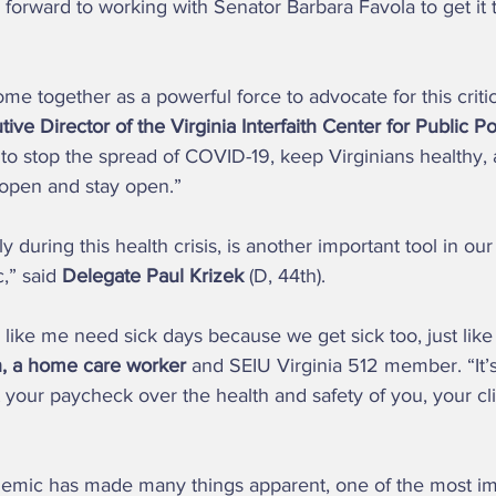
 forward to working with Senator Barbara Favola to get it 
ive Director of the Virginia Interfaith Center for Public Po
to stop the spread of COVID-19, keep Virginians healthy,
open and stay open.” 
” said 
Delegate Paul Krizek
 (D, 44th).  
, a home care worker
 and SEIU Virginia 512 member. “It’s 
t your paycheck over the health and safety of you, your cl