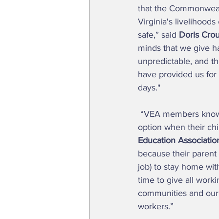
that the Commonwealt
Virginia's livelihoods
safe,” said 
Doris Crou
minds that we give ha
unpredictable, and th
have provided us for y
days." 
 “VEA members know that without access to paid sick days, many parents are left with no 
option when their chil
Education Associatio
because their parent
job) to stay home with 
time to give all work
communities and our 
workers.” 