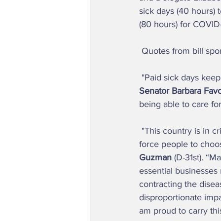
sick days (40 hours) 
(80 hours) for COVID-1
 Quotes from bill sp
 "Paid sick days kee
Senator Barbara Favo
being able to care fo
 "This country is in crisis, and if we're serious about stopping the spread of COVID-19, we can't 
force people to choo
Guzman
 (D-31st). “
essential businesses 
contracting the disea
disproportionate impa
am proud to carry this