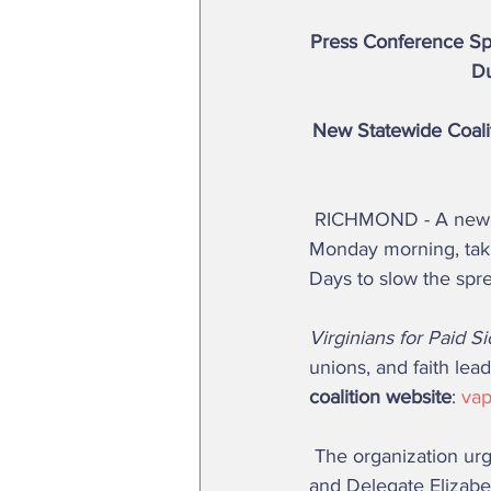
Press Conference Spe
Du
New Statewide Coalit
 RICHMOND - A new coalition advocating paid sick days for Virginia workers launched 
Monday morning, takin
Days to slow the spr
Virginians for Paid S
unions, and faith lead
coalition website
: 
vap
 The organization urged support for legislation, sponsored by Senator Barbara Favola (D, 31st) 
and Delegate Elizabe