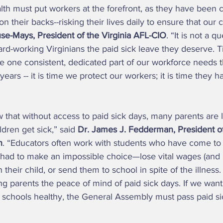
h must put workers at the forefront, as they have been c
 on their backs--risking their lives daily to ensure that ou
se-Mays, President of the Virginia AFL-CIO
. “It is not a q
rd-working Virginians the paid sick leave they deserve. T
e one consistent, dedicated part of our workforce needs th
ears -- it is time we protect our workers; it is time they h
dren get sick,” said 
Dr. James J. Fedderman, President of 
n
. “Educators often work with students who have come to 
 had to make an impossible choice—lose vital wages (and p
their child, or send them to school in spite of the illness. I
ing parents the peace of mind of paid sick days. If we want
schools healthy, the General Assembly must pass paid sick