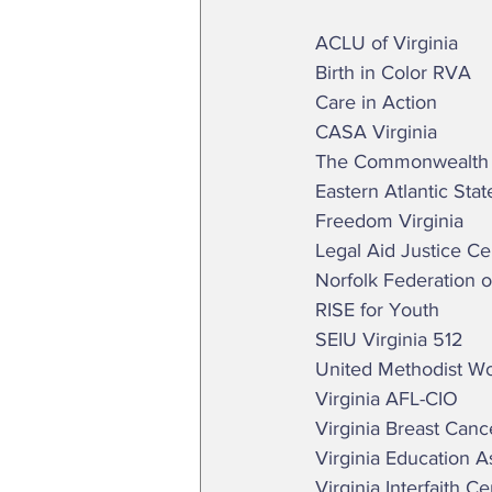
 ACLU of Virginia  
 Birth in Color RVA 
 Care in Action  
 CASA Virginia  
 The Commonwealth In
 Eastern Atlantic Sta
 Freedom Virginia  
 Legal Aid Justice Ce
 Norfolk Federation 
 RISE for Youth 
 SEIU Virginia 512 
 United Methodist 
 Virginia AFL-CIO 
 Virginia Breast Can
 Virginia Education A
 Virginia Interfaith C