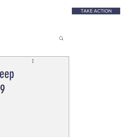
TAKE ACTION
Keep
19