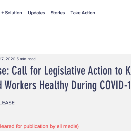
 + Solution
Updates
Stories
Take Action
17, 2020
5 min read
e: Call for Legislative Action to 
 Workers Healthy During COVID-
LEASE 
eared for publication by all media)