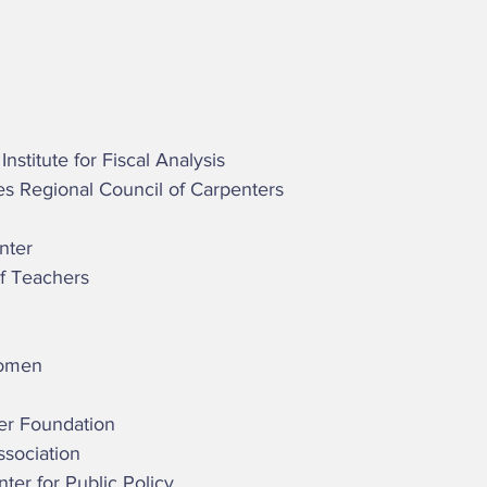
stitute for Fiscal Analysis 
tes Regional Council of Carpenters 
nter 
of Teachers 
Women 
cer Foundation 
ssociation 
enter for Public Policy  