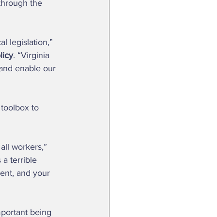
through the 
licy
. “Virginia 
 and enable our 
a terrible 
ient, and your 