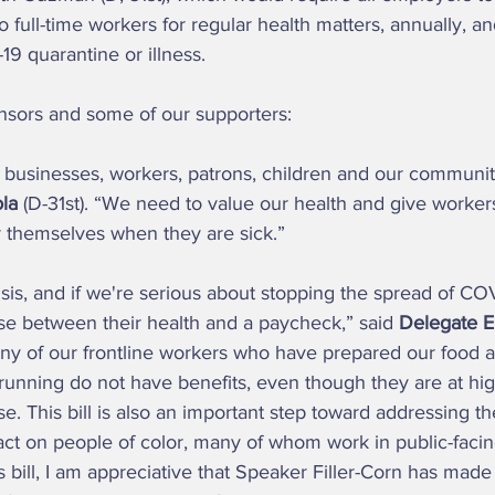
to full-time workers for regular health matters, annually, 
9 quarantine or illness.  
onsors and some of our supporters: 
p businesses, workers, patrons, children and our communiti
la 
(D-31st). “We need to value our health and give workers
r themselves when they are sick.”  
se between their health and a paycheck,” said 
Delegate E
Many of our frontline workers who have prepared our food 
running do not have benefits, even though they are at high
se. This bill is also an important step toward addressing t
ct on people of color, many of whom work in public-facing
 bill, I am appreciative that Speaker Filler-Corn has made it