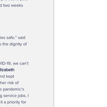
and two weeks 
es safe,” said 
 the dignity of 
lizabeth 
and kept 
er risk of 
he pandemic's 
 service jobs. I 
 a priority for 