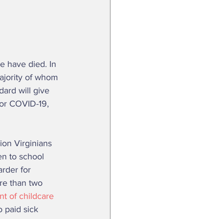
 have died. In 
ajority of whom 
dard will give 
for COVID-19, 
en to school 
rder for 
re than two 
t of childcare 
 paid sick 