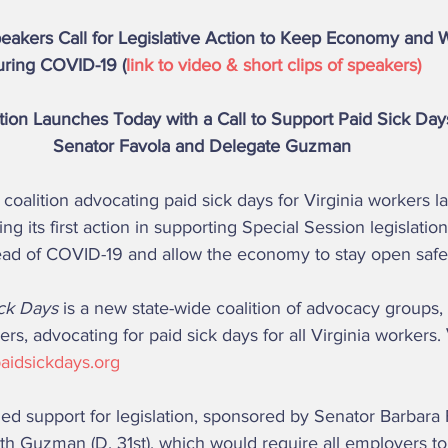
akers Call for Legislative Action to Keep Economy and 
ring COVID-19 (
link to video & short clips of speakers) 
ion Launches Today with a Call to Support Paid Sick Days
Senator Favola and Delegate Guzman 
g its first action in supporting Special Session legislatio
ead of COVID-19 and allow the economy to stay open safel
ick Days 
is a new state-wide coalition of advocacy groups, 
ers, advocating for paid sick days for all Virginia workers. 
aidsickdays.org 
th Guzman (D, 31st), which would require all employers to