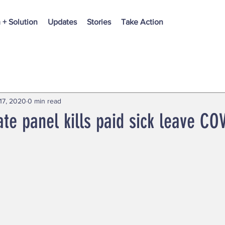
 + Solution
Updates
Stories
Take Action
17, 2020
0 min read
ate panel kills paid sick leave COV