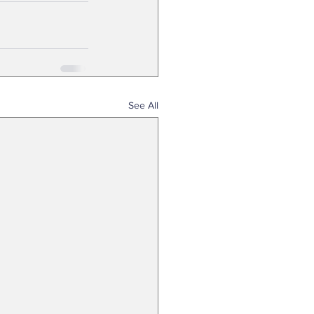
See All