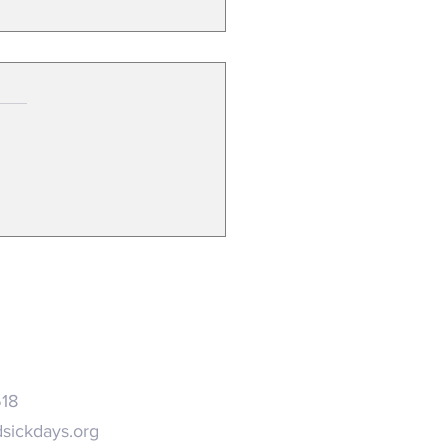
search on long COVID
ends expanded paid sick leave
518
sickdays.org