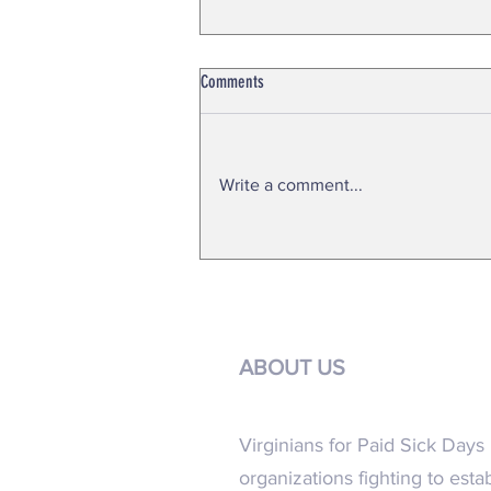
Comments
Write a comment...
FACT SHEET 2024 General Assembly
ABOUT US
Virginians for Paid Sick Days i
organizations fighting to esta