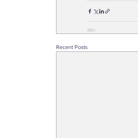
Recent Posts