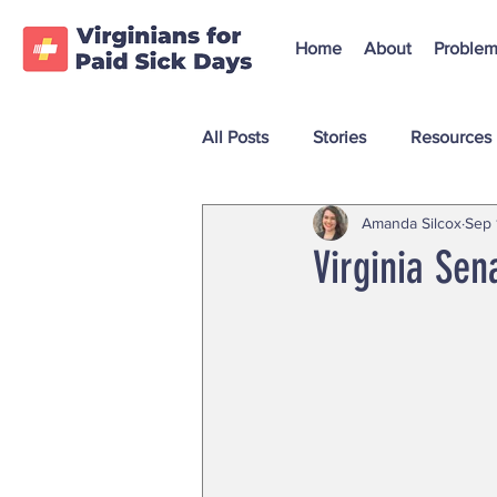
Home
About
Problem
All Posts
Stories
Resources
Amanda Silcox
Sep 
Virginia Sen