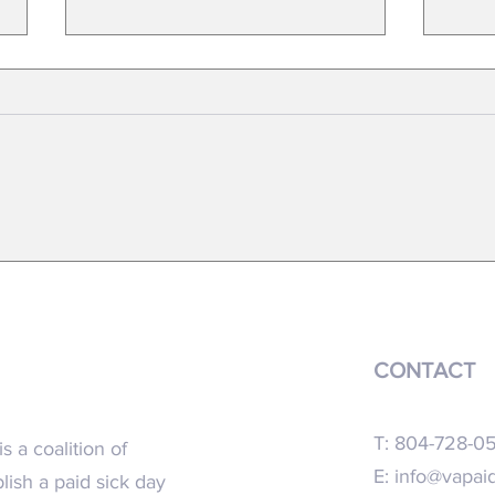
FACT SHEET- 2023 Virginia General
New re
Assembly
recomm
CONTACT
T: 804-728-0
s a coalition of
E:
info@vapaid
blish a paid sick day