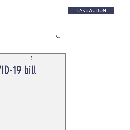
TAKE ACTION
ID-19 bill